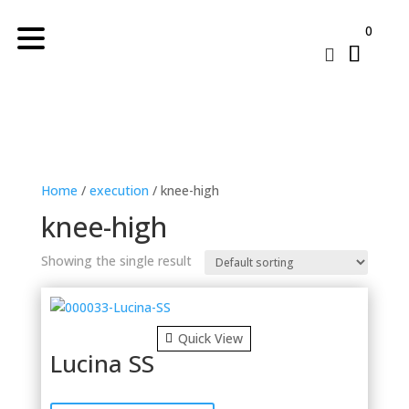
0

Home
/
execution
/ knee-high
knee-high
Showing the single result
Quick View
Lucina SS
This