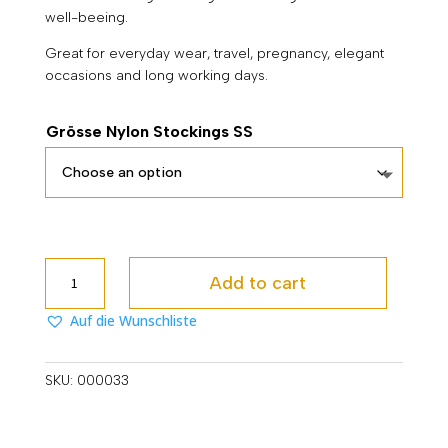
well-beeing.
Great for everyday wear, travel, pregnancy, elegant
occasions and long working days.
Grösse Nylon Stockings SS
Lucina
Add to cart
SS
quantity
Auf die Wunschliste
SKU:
000033