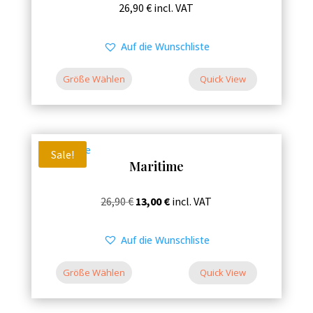
This
26,90
€
incl. VAT
the
product
product
has
Auf die Wunschliste
page
multiple
variants.
Größe Wählen
Quick View
The
options
may
be
Sale!
Maritime
chosen
on
This
Original
Current
26,90
€
13,00
€
incl. VAT
the
product
price
price
product
has
was:
is:
Auf die Wunschliste
page
multiple
26,90 €.
13,00 €.
variants.
Größe Wählen
Quick View
The
options