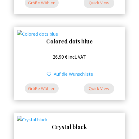
variants.
Größe Wählen
26,90 €
Quick View
The
options
may
be
Colored dots blue
chosen
on
This
26,90
€
incl. VAT
the
product
product
has
Auf die Wunschliste
page
multiple
variants.
Größe Wählen
Quick View
The
options
may
be
Crystal black
chosen
on