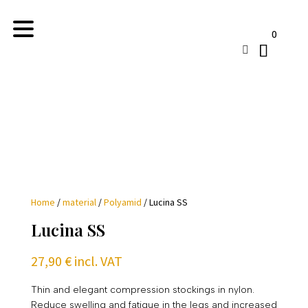
0

Home
/
material
/
Polyamid
/ Lucina SS
Lucina SS
27,90
€
incl. VAT
Thin and elegant compression stockings in nylon.
Reduce swelling and fatigue in the legs and increased