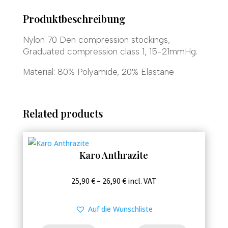
Produktbeschreibung
Nylon 70 Den compression stockings,
Graduated compression class 1, 15-21mmHg.
Material: 80% Polyamide, 20% Elastane
Related products
Karo Anthrazite
This
Price
25,90
€
–
26,90
€
incl. VAT
product
range:
has
25,90 €
Auf die Wunschliste
multiple
through