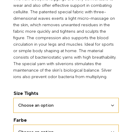
wear and also offer effective support in combating
through
cellulite. The patented special fabric with three-
79,90 €
dimensional waves exerts a light micro-massage on
the skin, which removes unwanted residues in the
fabric more quickly and tightens and sculpts the
figure. The compression also supports the blood
circulation in your legs and muscles. Ideal for sports
or simple body shaping at home. The material
consists of bacteriostatic yarns with high breathability.
The special yarn with silverions stimulates the
maintenance of the skin’s biological balance. Silver
ions also prevent odor bacteria from multiplying.
Size Tights
Farbe