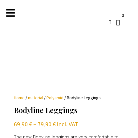
0

Home
/
material
/
Polyamid
/ Bodyline Leggings
Bodyline Leggings
Price
69,90
€
–
79,90
€
incl. VAT
range:
69,90 €
The new Bodyline leggings are very comfortable to