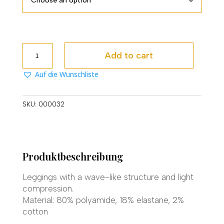
Bodyline
Add to cart
Leggings
quantity
Auf die Wunschliste
SKU:
000032
Produktbeschreibung
Leggings with a wave-like structure and light
compression.
Material: 80% polyamide, 18% elastane, 2%
cotton