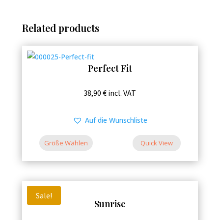
Related products
Perfect Fit
This
38,90
€
incl. VAT
product
has
Auf die Wunschliste
multiple
variants.
Größe Wählen
Quick View
The
options
may
be
Sale!
Sunrise
chosen
on