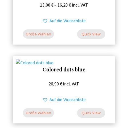
This
Price
13,00
€
–
16,20
€
incl. VAT
the
product
range:
product
has
13,00 €
Auf die Wunschliste
page
multiple
through
variants.
Größe Wählen
16,20 €
Quick View
The
options
may
be
Colored dots blue
chosen
on
This
26,90
€
incl. VAT
the
product
product
has
Auf die Wunschliste
page
multiple
variants.
Größe Wählen
Quick View
The
options